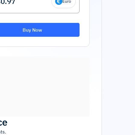
Euro
Buy Now
ce
ts.