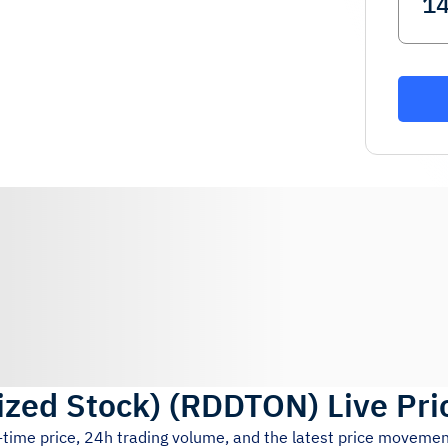
ized Stock)
(
RDDTON
)
Live Pri
-time price, 24h trading volume, and the latest price movemen