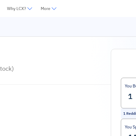
Why LCX?
More
tock)
You B
1
Reddi
You S