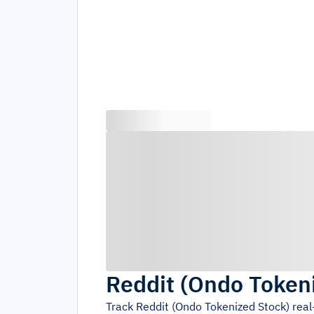
Reddit (Ondo Token
Track
Reddit (Ondo Tokenized Stock)
real