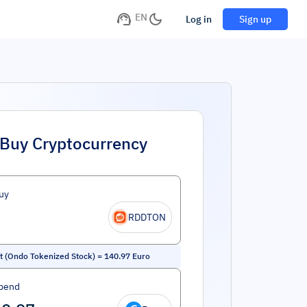
EN
Log in
Sign up
Buy Cryptocurrency
uy
RDDTON
t (Ondo Tokenized Stock)
=
140.97
Euro
pend