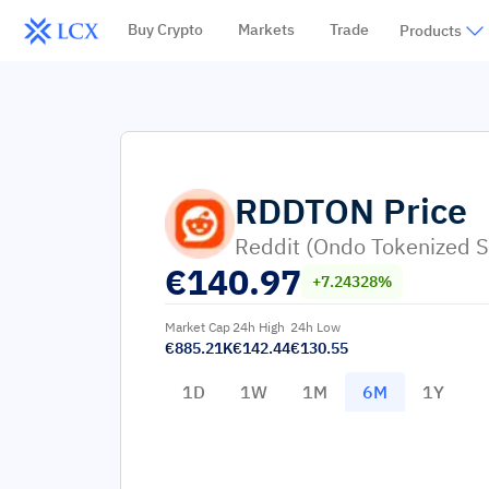
Buy Crypto
Markets
Trade
Products
RDDTON
Price
Reddit (Ondo Tokenized S
€
140.97
+7.24328%
Market Cap
24h High
24h Low
€885.21K
€142.44
€130.55
1D
1W
1M
6M
1Y