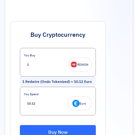
Buy Cryptocurrency
You Buy
RDWON
1
Redwire (Ondo Tokenized)
=
10.12
Euro
You Spend
Euro
Buy Now