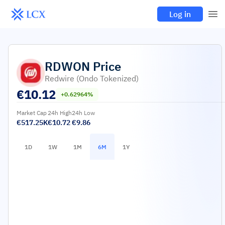
Log in
RDWON
Price
Redwire (Ondo Tokenized)
€
10.12
+0.62964%
Market Cap
24h High
24h Low
€517.25K
€10.72
€9.86
1D
1W
1M
6M
1Y