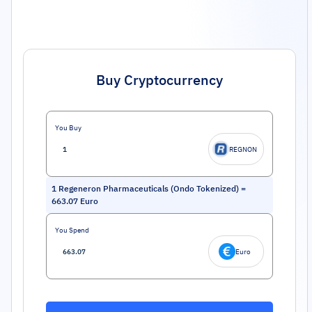
Buy Cryptocurrency
You Buy
REGNON
1
Regeneron Pharmaceuticals (Ondo Tokenized)
=
663.07
Euro
You Spend
Euro