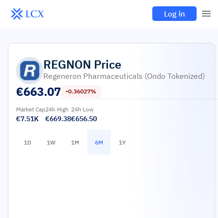
Log in
REGNON
Price
Regeneron Pharmaceuticals (Ondo Tokenized)
€
663.07
-0.36027%
Market Cap
24h High
24h Low
€7.51K
€669.38
€656.50
1D
1W
1M
6M
1Y