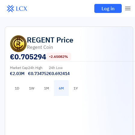
Log in
REGENT
Price
Regent Coin
€
0.705294
-2.65082%
Market Cap
24h High
24h Low
€2.03M
€0.734752
€0.692414
1D
1W
1M
6M
1Y