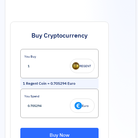
Buy Cryptocurrency
You Buy
REGENT
1
Regent Coin
=
0.705294
Euro
You Spend
Euro
Buy Now