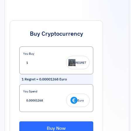
Buy Cryptocurrency
You Buy
REGRET
1
Regret
=
0.00001268
Euro
You Spend
Euro
Buy Now