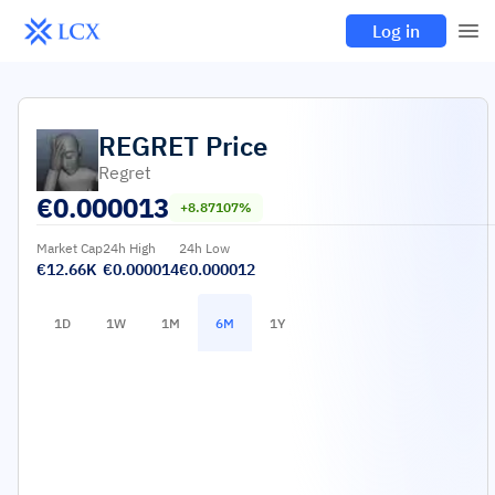
Log in
REGRET
Price
Regret
€
0.000013
+8.87107%
Market Cap
24h High
24h Low
€12.66K
€0.000014
€0.000012
1D
1W
1M
6M
1Y