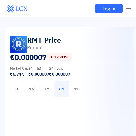
Log in
RMT
Price
Remint
€
0.000007
-0.12589%
Market Cap
24h High
24h Low
€6.74K
€0.000007
€0.000007
1D
1W
1M
6M
1Y