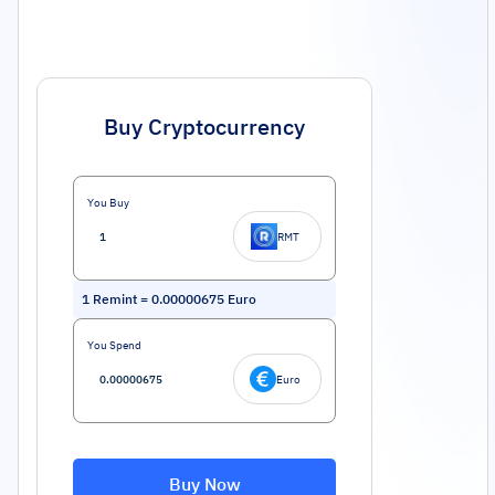
Buy Cryptocurrency
You Buy
RMT
1
Remint
=
0.00000675
Euro
You Spend
Euro
Buy Now