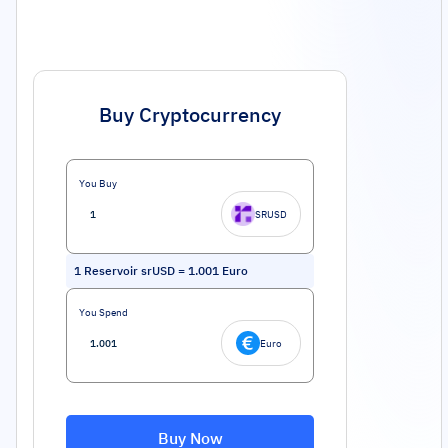
Buy Cryptocurrency
You Buy
SRUSD
1
Reservoir srUSD
=
1.001
Euro
You Spend
Euro
Buy Now