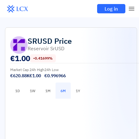
Log in
SRUSD
Price
Reservoir SrUSD
€
1.00
-0.41699%
Market Cap
24h High
24h Low
€620.88K
€1.00
€0.996966
1D
1W
1M
6M
1Y