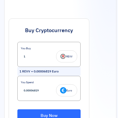
Buy Cryptocurrency
You Buy
REVV
1
REVV
=
0.00006819
Euro
You Spend
Euro
Buy Now