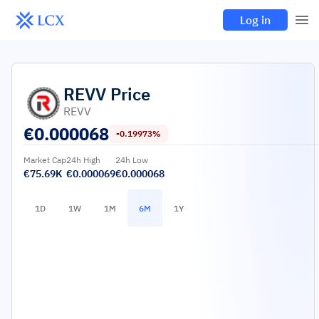
Log in
REVV
Price
REVV
€
0.000068
-0.19973%
Market Cap
24h High
24h Low
€75.69K
€0.000069
€0.000068
1D
1W
1M
6M
1Y