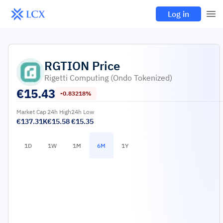
Log in
RGTION
Price
Rigetti Computing (Ondo Tokenized)
€
15.43
-0.83218%
Market Cap
24h High
24h Low
€137.31K
€15.58
€15.35
1D
1W
1M
6M
1Y