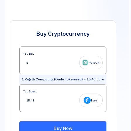
Buy Cryptocurrency
You Buy
RGTION
1
Rigetti Computing (Ondo Tokenized)
=
15.43
Euro
You Spend
Euro
Buy Now