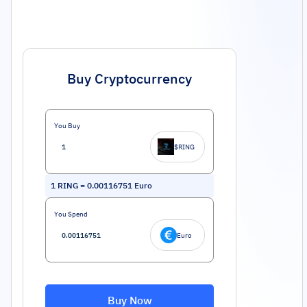
Buy Cryptocurrency
You Buy
$RING
1
RING
=
0.00116751
Euro
You Spend
Euro
Buy Now