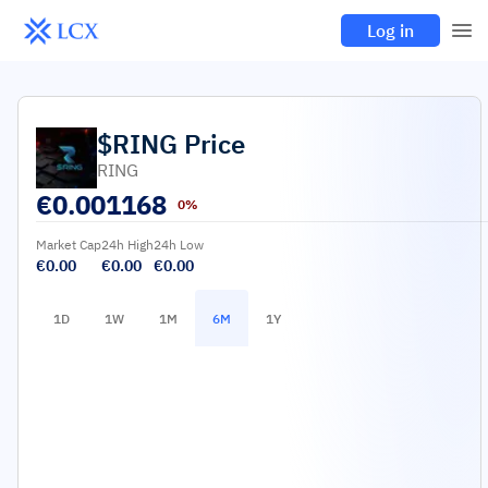
Log in
$RING
Price
RING
€
0.001168
0%
Market Cap
24h High
24h Low
€0.00
€0.00
€0.00
1D
1W
1M
6M
1Y