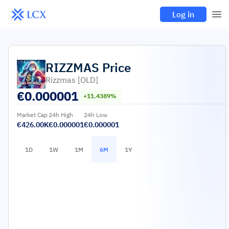
Log in
RIZZMAS
Price
Rizzmas [OLD]
€
0.000001
+11.4389%
Market Cap
24h High
24h Low
€426.00K
€0.000001
€0.000001
1D
1W
1M
6M
1Y