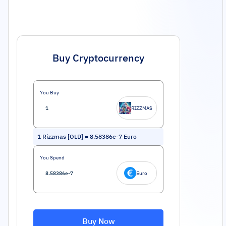
Buy Cryptocurrency
You Buy
RIZZMAS
1
Rizzmas [OLD]
=
8.58386e-7
Euro
You Spend
Euro
Buy Now