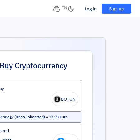
EN
Log in
Sign up
Buy Cryptocurrency
uy
BOTON
trategy (Ondo Tokenized)
=
23.98
Euro
pend