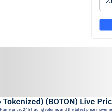
 Tokenized)
(
BOTON
)
Live Pri
l-time price, 24h trading volume, and the latest price moveme