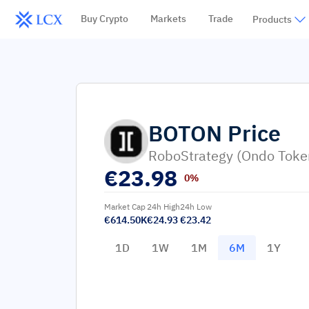
Buy Crypto
Markets
Trade
Products
BOTON
Price
RoboStrategy (Ondo Toke
€
23.98
0%
Market Cap
24h High
24h Low
€614.50K
€24.93
€23.42
1D
1W
1M
6M
1Y