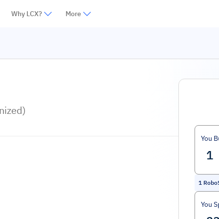
Why LCX?
More
nized)
You B
1
RoboS
You S