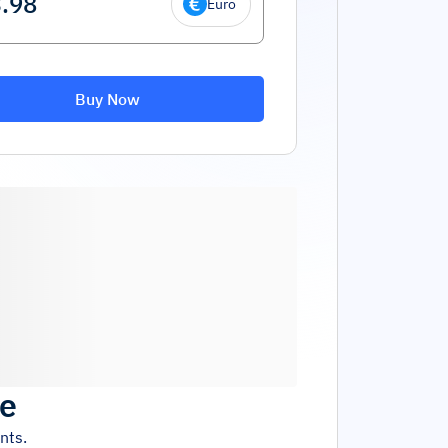
Euro
Buy Now
ce
nts.