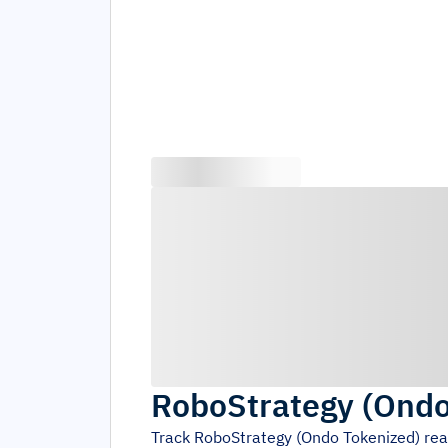
RoboStrategy (Ondo
Track
RoboStrategy (Ondo Tokenized)
rea