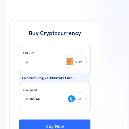
Buy Cryptocurrency
You Buy
HOPPY
1
Rocket Frog
=
0.0000147
Euro
You Spend
Euro
Buy Now