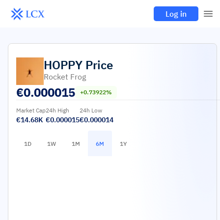
Log in
HOPPY
Price
Rocket Frog
€
0.000015
+0.73922%
Market Cap
24h High
24h Low
€14.68K
€0.000015
€0.000014
1D
1W
1M
6M
1Y