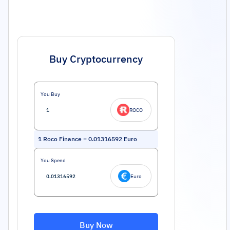
Buy Cryptocurrency
You Buy
ROCO
1
Roco Finance
=
0.01316592
Euro
You Spend
Euro
Buy Now