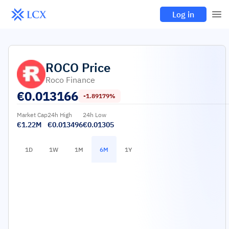
Log in
ROCO
Price
Roco Finance
€
0.013166
-1.89179%
Market Cap
24h High
24h Low
€1.22M
€0.013496
€0.01305
1D
1W
1M
6M
1Y