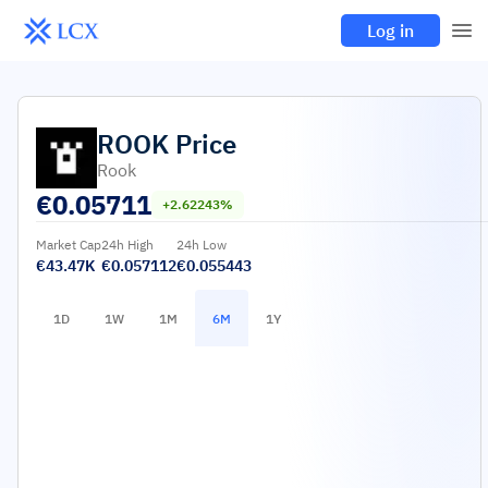
Log in
ROOK
Price
Rook
€
0.05711
+2.62243%
Market Cap
24h High
24h Low
€43.47K
€0.057112
€0.055443
1D
1W
1M
6M
1Y