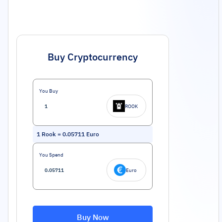
Buy Cryptocurrency
You Buy
ROOK
1
Rook
=
0.05711
Euro
You Spend
Euro
Buy Now