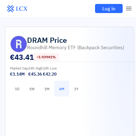
Log in
DRAM
Price
Roundhill Memory ETF (Backpack Securities)
€
43.41
-3.93941%
Market Cap
24h High
24h Low
€1.14M
€45.36
€42.20
1D
1W
1M
6M
1Y