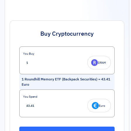
Buy Cryptocurrency
You Buy
DRAM
1
Roundhill Memory ETF (Backpack Securities)
=
43.41
Euro
You Spend
Euro