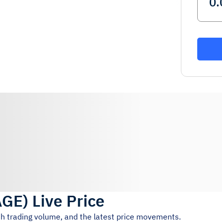
AGE
)
Live Price
4h trading volume, and the latest price movements.