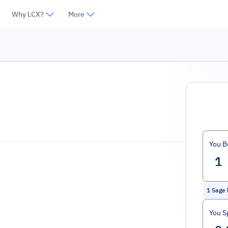
Why LCX?
More
You B
1
Sage 
You S