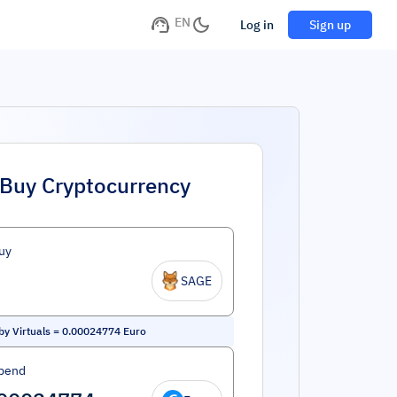
EN
Log in
Sign up
Buy Cryptocurrency
uy
SAGE
by Virtuals
=
0.00024774
Euro
pend