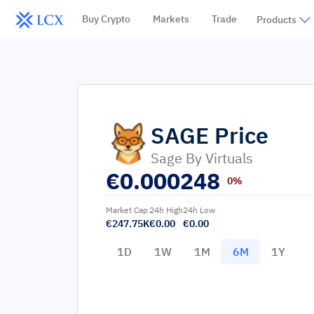
Buy Crypto
Markets
Trade
Products
SAGE
Price
Sage By Virtuals
€
0.000248
0%
Market Cap
24h High
24h Low
€247.75K
€0.00
€0.00
1D
1W
1M
6M
1Y