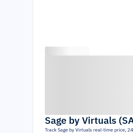
Sage by Virtuals
(
S
Track
Sage by Virtuals
real-time price, 2