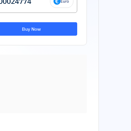
Euro
Buy Now