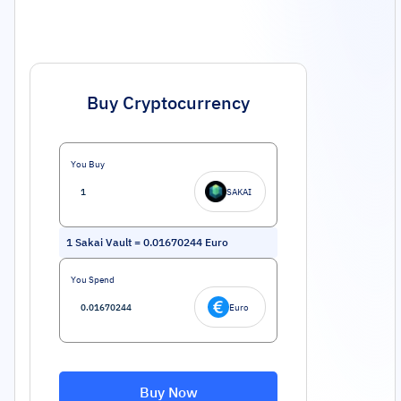
Buy Cryptocurrency
You Buy
SAKAI
1
Sakai Vault
=
0.01670244
Euro
You Spend
Euro
Buy Now