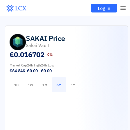
Log in
SAKAI
Price
Sakai Vault
€
0.016702
0%
Market Cap
24h High
24h Low
€64.84K
€0.00
€0.00
1D
1W
1M
6M
1Y