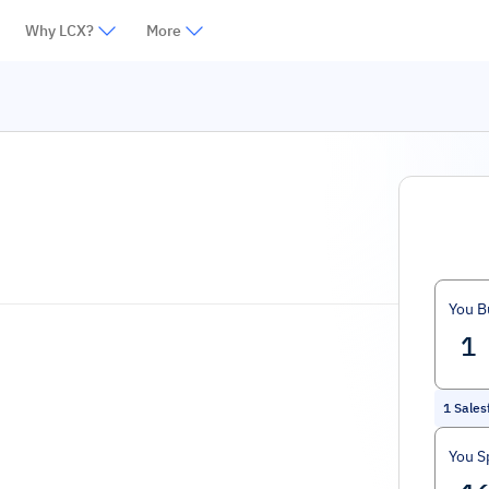
Why LCX?
More
You B
1
Sales
You S