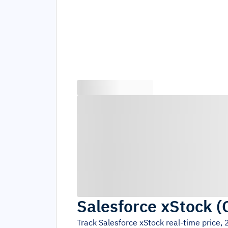
Salesforce xStock
(
Track
Salesforce xStock
real-time price,