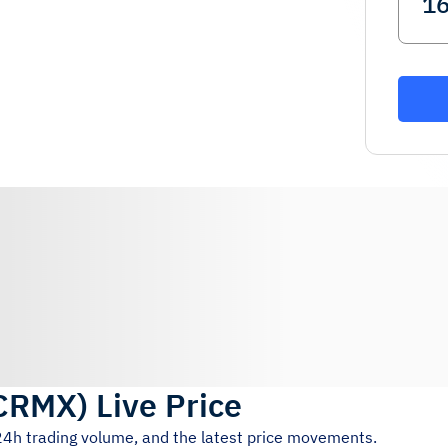
CRMX
)
Live Price
 24h trading volume, and the latest price movements.