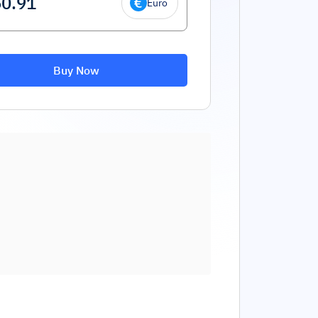
Euro
Buy Now