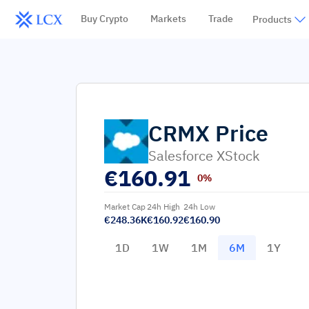
Buy Crypto
Markets
Trade
Products
CRMX
Price
Salesforce XStock
€
160.91
0%
Market Cap
24h High
24h Low
€248.36K
€160.92
€160.90
1D
1W
1M
6M
1Y