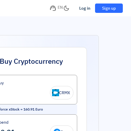
EN
Log in
Sign up
Buy Cryptocurrency
uy
CRMX
force xStock
=
160.91
Euro
pend