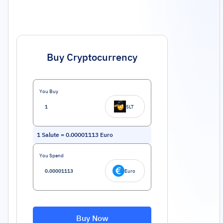
Buy Cryptocurrency
You Buy
SLT
1
Salute
=
0.00001113
Euro
You Spend
Euro
Buy Now