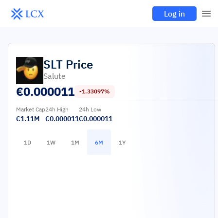
Log in
SLT
Price
Salute
€
0.000011
-1.33097%
Market Cap
24h High
24h Low
€1.11M
€0.000011
€0.000011
1D
1W
1M
6M
1Y