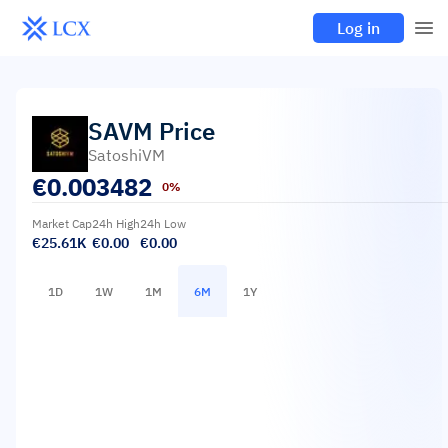
Log in
SAVM
Price
SatoshiVM
€
0.003482
0%
Market Cap
24h High
24h Low
€25.61K
€0.00
€0.00
1D
1W
1M
6M
1Y