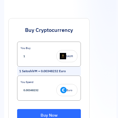
Buy Cryptocurrency
You Buy
SAVM
1
SatoshiVM
=
0.00348232
Euro
You Spend
Euro
Buy Now