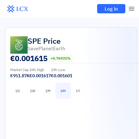
Log in
SPE
Price
SavePlanetEarth
€
0.001615
+0.76931%
Market Cap
24h High
24h Low
€951.87K
€0.001617
€0.001601
1D
1W
1M
6M
1Y