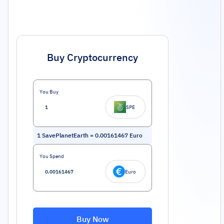
Buy Cryptocurrency
You Buy
SPE
1
SavePlanetEarth
=
0.00161467
Euro
You Spend
Euro
Buy Now