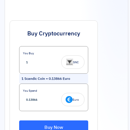
Buy Cryptocurrency
You Buy
SNC
1
Scandic Coin
=
0.13866
Euro
You Spend
Euro
Buy Now