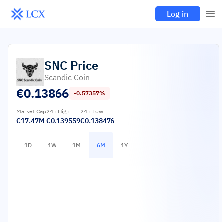
Log in
SNC
Price
Scandic Coin
€
0.13866
-0.57357%
Market Cap
24h High
24h Low
€17.47M
€0.139559
€0.138476
1D
1W
1M
6M
1Y