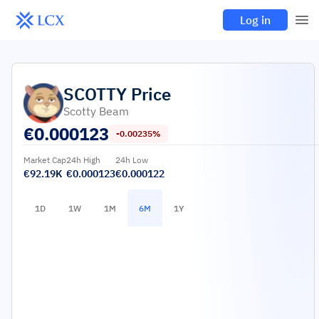
Log in
SCOTTY
Price
Scotty Beam
€
0.000123
-0.00235%
Market Cap
24h High
24h Low
€92.19K
€0.000123
€0.000122
1D
1W
1M
6M
1Y