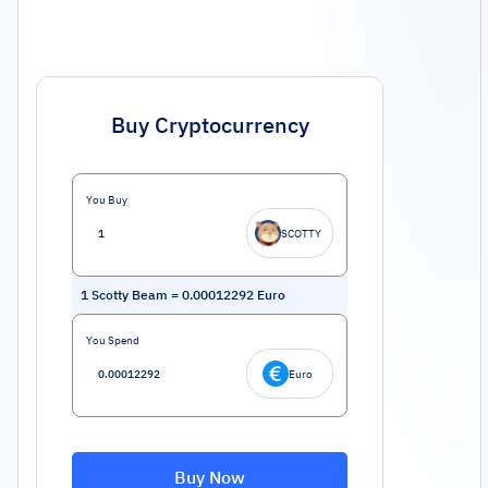
Buy Cryptocurrency
You Buy
SCOTTY
1
Scotty Beam
=
0.00012292
Euro
You Spend
Euro
Buy Now