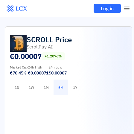
Log in
SCROLL
Price
ScrollPay AI
€
0.00007
+1.2076%
Market Cap
24h High
24h Low
€70.45K
€0.000071
€0.00007
1D
1W
1M
6M
1Y