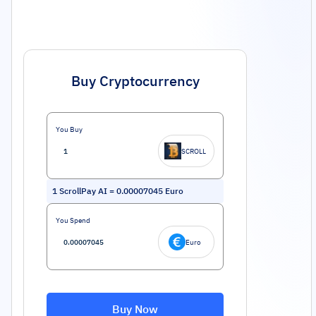
Buy Cryptocurrency
You Buy
SCROLL
1
ScrollPay AI
=
0.00007045
Euro
You Spend
Euro
Buy Now