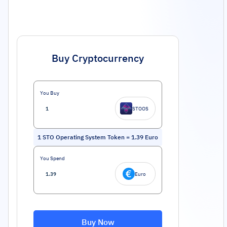
Buy Cryptocurrency
You Buy
STOOS
1
STO Operating System Token
=
1.39
Euro
You Spend
Euro
Buy Now