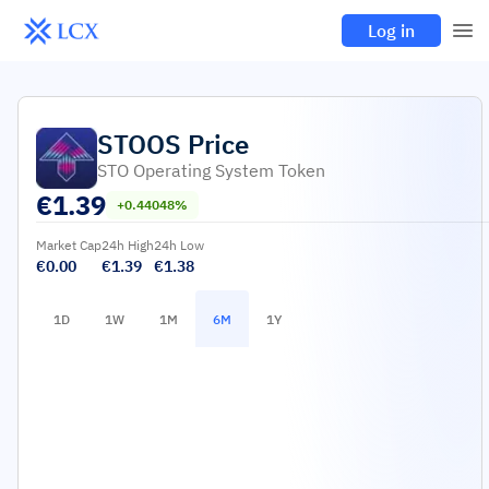
Log in
STOOS
Price
STO Operating System Token
€
1.39
+0.44048%
Market Cap
24h High
24h Low
€0.00
€1.39
€1.38
1D
1W
1M
6M
1Y