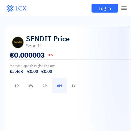
Log in
SENDIT
Price
Send It
€
0.000003
0%
Market Cap
24h High
24h Low
€3.46K
€0.00
€0.00
1D
1W
1M
6M
1Y