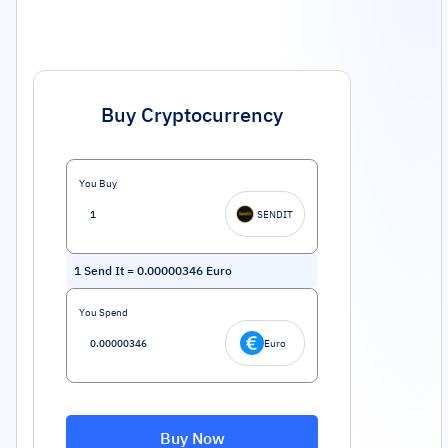
Buy Cryptocurrency
You Buy
SENDIT
1
Send It
=
0.00000346
Euro
You Spend
Euro
Buy Now