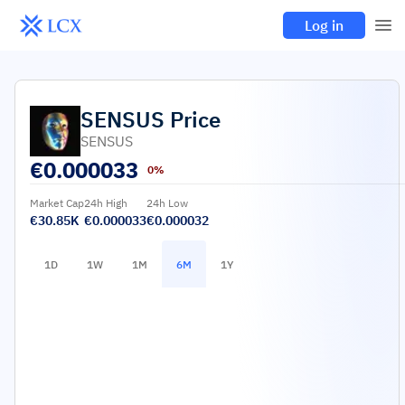
Log in
SENSUS
Price
SENSUS
€
0.000033
0%
Market Cap
24h High
24h Low
€30.85K
€0.000033
€0.000032
1D
1W
1M
6M
1Y