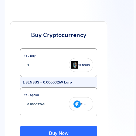
Buy Cryptocurrency
You Buy
SENSUS
1
SENSUS
=
0.00003269
Euro
You Spend
Euro
Buy Now