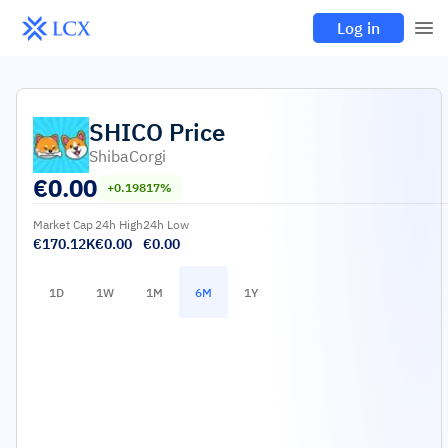
Log in
SHICO
Price
ShibaCorgi
€
0.00
+0.19817%
Market Cap
24h High
24h Low
€170.12K
€0.00
€0.00
1D
1W
1M
6M
1Y