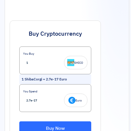
Buy Cryptocurrency
You Buy
SHICO
1
ShibaCorgi
=
2.7e-17
Euro
You Spend
Euro
Buy Now