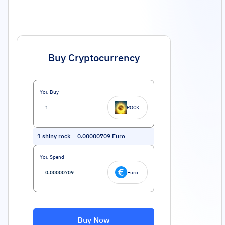
Buy Cryptocurrency
You Buy
ROCK
1
shiny rock
=
0.00000709
Euro
You Spend
Euro
Buy Now