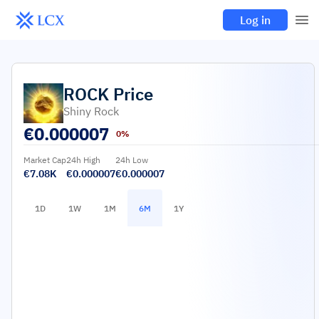
Log in
ROCK
Price
Shiny Rock
€
0.000007
0%
Market Cap
24h High
24h Low
€7.08K
€0.000007
€0.000007
1D
1W
1M
6M
1Y