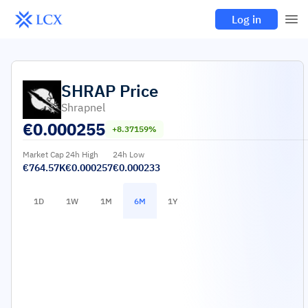
Log in
SHRAP
Price
Shrapnel
€
0.000255
+8.37159%
Market Cap
24h High
24h Low
€764.57K
€0.000257
€0.000233
1D
1W
1M
6M
1Y