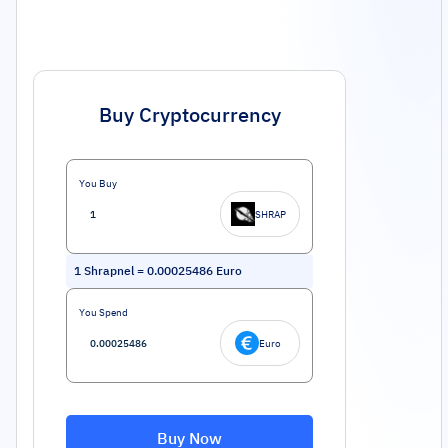
Buy Cryptocurrency
You Buy
SHRAP
1
Shrapnel
=
0.00025486
Euro
You Spend
Euro
Buy Now