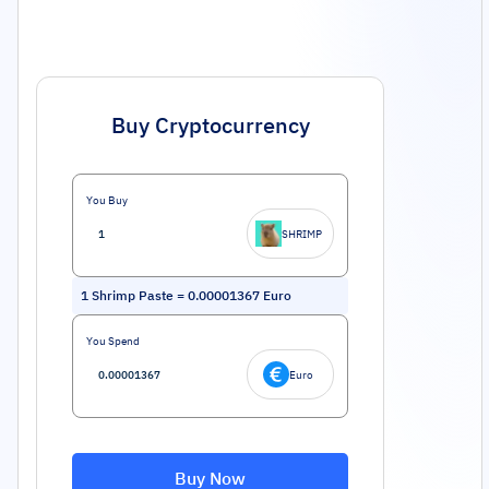
Buy Cryptocurrency
You Buy
SHRIMP
1
Shrimp Paste
=
0.00001367
Euro
You Spend
Euro
Buy Now