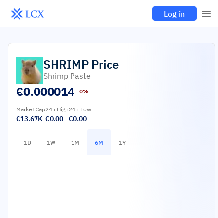
Log in
SHRIMP
Price
Shrimp Paste
€
0.000014
0%
Market Cap
24h High
24h Low
€13.67K
€0.00
€0.00
1D
1W
1M
6M
1Y