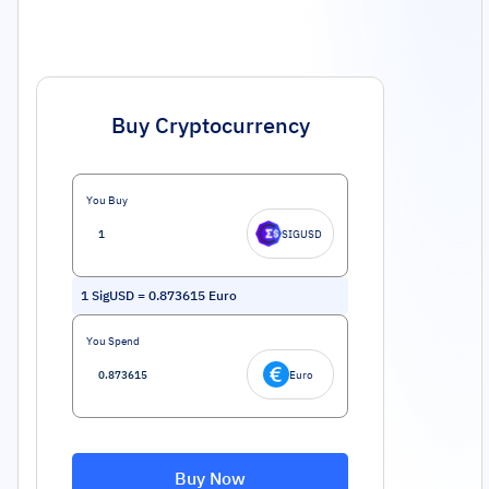
Buy Cryptocurrency
You Buy
SIGUSD
1
SigUSD
=
0.873615
Euro
You Spend
Euro
Buy Now