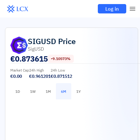
Log in
SIGUSD
Price
SigUSD
€
0.873615
-9.10573%
Market Cap
24h High
24h Low
€0.00
€0.961201
€0.871512
1D
1W
1M
6M
1Y