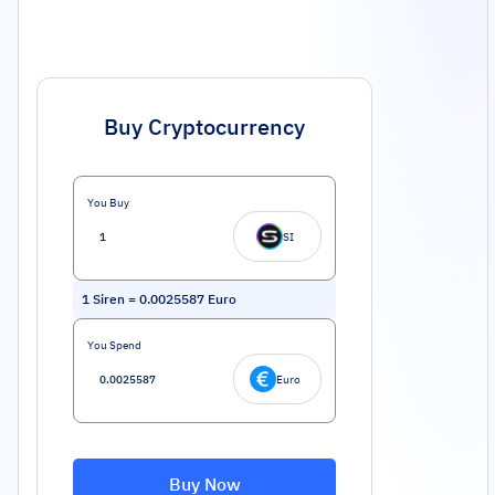
Buy Cryptocurrency
You Buy
SI
1
Siren
=
0.0025587
Euro
You Spend
Euro
Buy Now