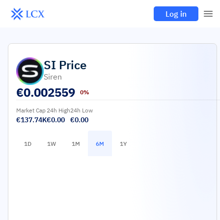
Log in
SI
Price
Siren
€
0.002559
0%
Market Cap
24h High
24h Low
€137.74K
€0.00
€0.00
1D
1W
1M
6M
1Y