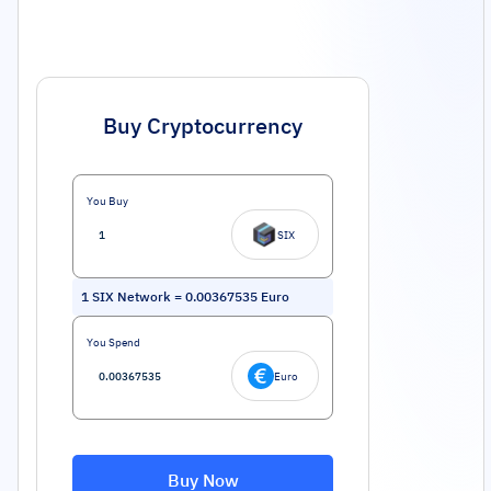
Buy Cryptocurrency
You Buy
SIX
1
SIX Network
=
0.00367535
Euro
You Spend
Euro
Buy Now