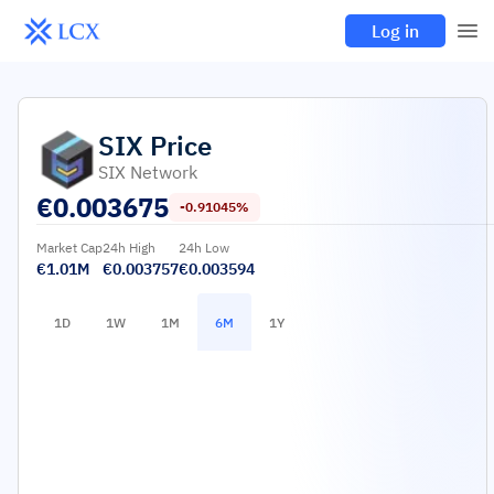
Log in
SIX
Price
SIX Network
€
0.003675
-0.91045%
Market Cap
24h High
24h Low
€1.01M
€0.003757
€0.003594
1D
1W
1M
6M
1Y