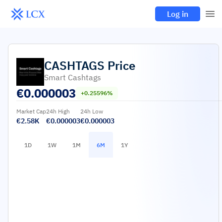
Log in
CASHTAGS
Price
Smart Cashtags
€
0.000003
+0.25596%
Market Cap
24h High
24h Low
€2.58K
€0.000003
€0.000003
1D
1W
1M
6M
1Y