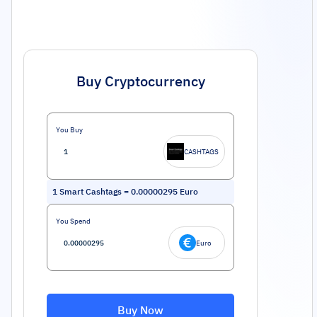
Buy Cryptocurrency
You Buy
CASHTAGS
1
Smart Cashtags
=
0.00000295
Euro
You Spend
Euro
Buy Now