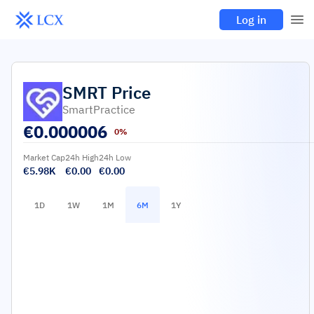
Log in
SMRT
Price
SmartPractice
€
0.000006
0%
Market Cap
24h High
24h Low
€5.98K
€0.00
€0.00
1D
1W
1M
6M
1Y