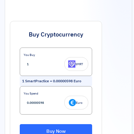
Buy Cryptocurrency
You Buy
SMRT
1
SmartPractice
=
0.00000598
Euro
You Spend
Euro
Buy Now