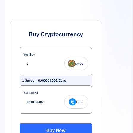
Buy Cryptocurrency
You Buy
SMOG
1
Smog
=
0.00003302
Euro
You Spend
Euro
Buy Now