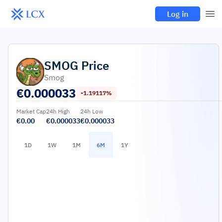
Log in
SMOG
Price
Smog
€
0.000033
-1.19117%
Market Cap
24h High
24h Low
€0.00
€0.000033
€0.000033
1D
1W
1M
6M
1Y