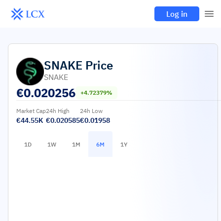
Log in
SNAKE
Price
SNAKE
€
0.020256
+4.72379%
Market Cap
24h High
24h Low
€44.55K
€0.020585
€0.01958
1D
1W
1M
6M
1Y