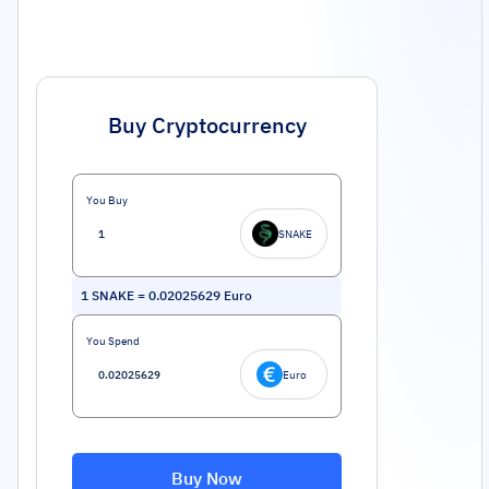
Buy Cryptocurrency
You Buy
SNAKE
1
SNAKE
=
0.02025629
Euro
You Spend
Euro
Buy Now