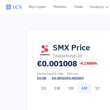
Buy Crypto
Markets
Trade
Products
SMX
Price
Snapmuse.io
€
0.001008
-0.23088%
Market Cap
24h High
24h Low
€0.00
€0.00102
€0.001003
1D
1W
1M
6M
1Y