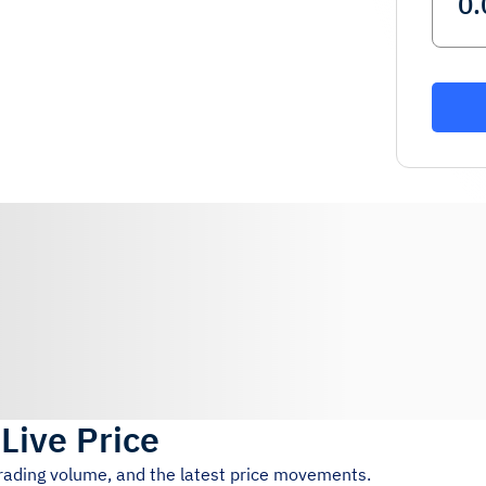
)
Live Price
trading volume, and the latest price movements.