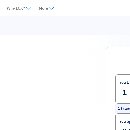
Why LCX?
More
You B
1
Snap
You S