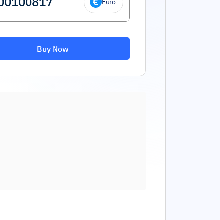
Euro
Buy Now