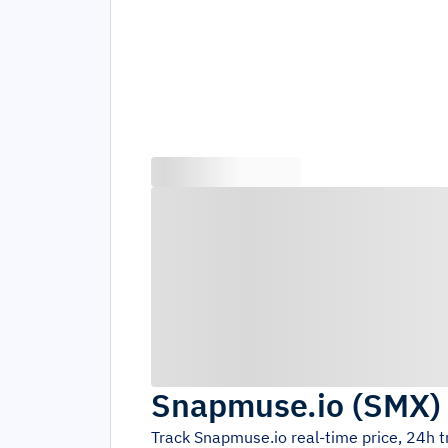
Snapmuse.io
(
SMX
Track
Snapmuse.io
real-time price, 24h 