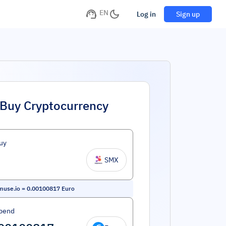
EN
Log in
Sign up
Buy Cryptocurrency
uy
SMX
muse.io
=
0.00100817
Euro
pend