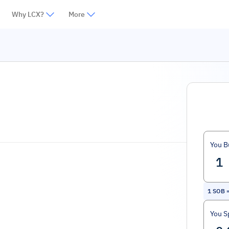
Why LCX?
More
You B
1
SOB
You S