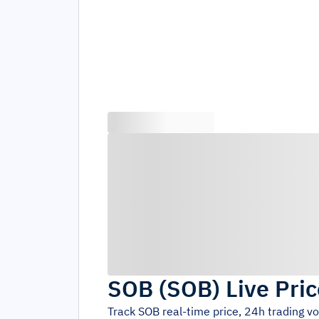
SOB
(
SOB
)
Live Pri
Track
SOB
real-time price, 24h trading 