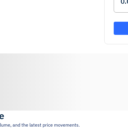
ce
volume, and the latest price movements.