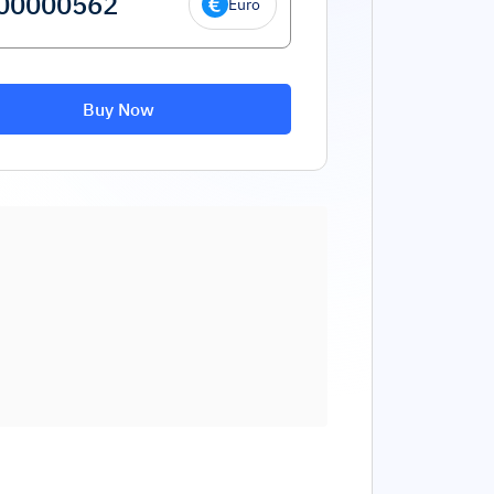
Euro
Buy Now