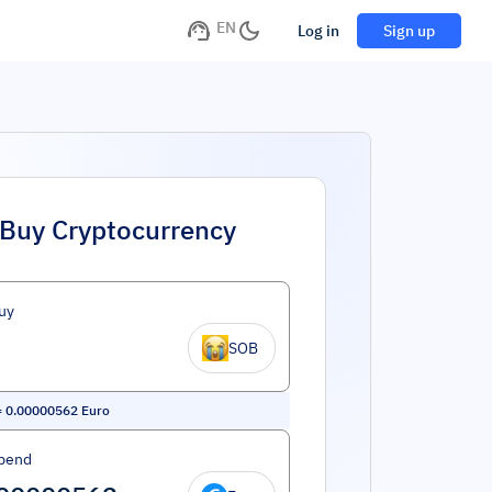
EN
Log in
Sign up
Buy Cryptocurrency
uy
SOB
=
0.00000562
Euro
pend