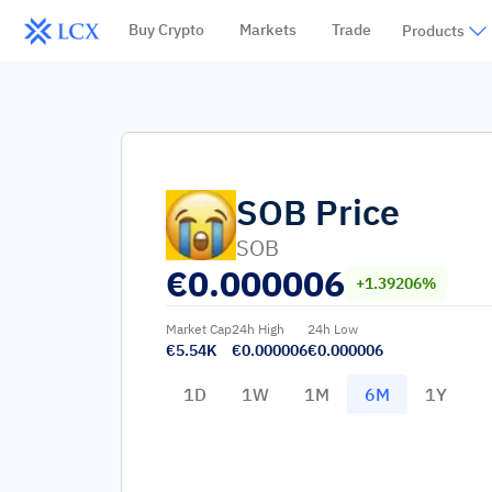
Buy Crypto
Markets
Trade
Products
SOB
Price
SOB
€
0.000006
+1.39206%
Market Cap
24h High
24h Low
€5.54K
€0.000006
€0.000006
1D
1W
1M
6M
1Y