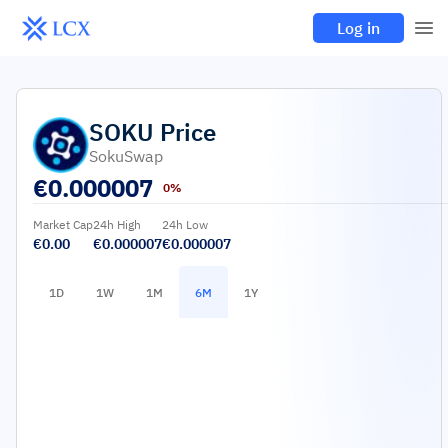
Log in
SOKU
Price
SokuSwap
€
0.000007
0%
Market Cap
24h High
24h Low
€0.00
€0.000007
€0.000007
1D
1W
1M
6M
1Y