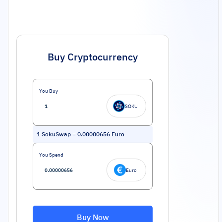
Buy Cryptocurrency
You Buy
SOKU
1
SokuSwap
=
0.00000656
Euro
You Spend
Euro
Buy Now