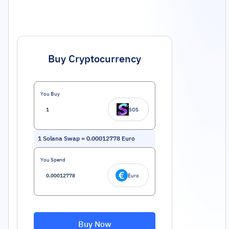
Buy Cryptocurrency
You Buy
SOS
1
Solana Swap
=
0.00012778
Euro
You Spend
Euro
Buy Now