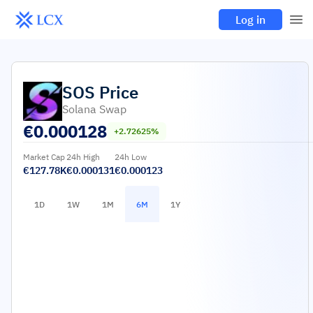
Log in
SOS
Price
Solana Swap
€
0.000128
+2.72625%
Market Cap
24h High
24h Low
€127.78K
€0.000131
€0.000123
1D
1W
1M
6M
1Y