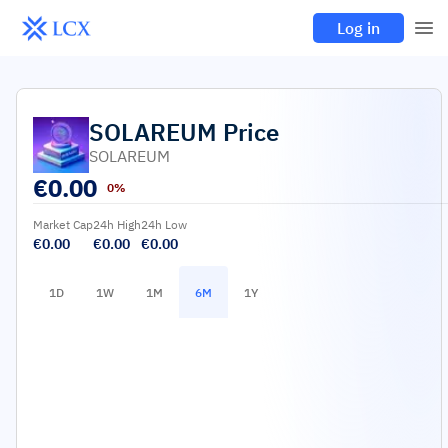
Log in
SOLAREUM
Price
SOLAREUM
€
0.00
0%
Market Cap
24h High
24h Low
€0.00
€0.00
€0.00
1D
1W
1M
6M
1Y