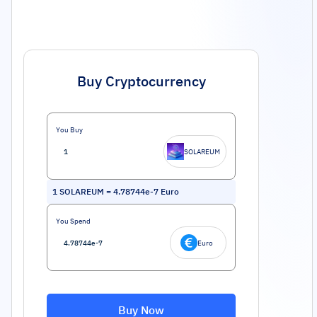
Buy Cryptocurrency
You Buy
SOLAREUM
1
SOLAREUM
=
4.78744e-7
Euro
You Spend
Euro
Buy Now