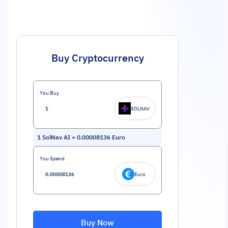
Buy Cryptocurrency
You Buy
SOLNAV
1
SolNav AI
=
0.00008136
Euro
You Spend
Euro
Buy Now