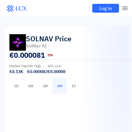
Log in
SOLNAV
Price
SolNav AI
€
0.000081
0%
Market Cap
24h High
24h Low
€8.13K
€0.000082
€0.00008
1D
1W
1M
6M
1Y