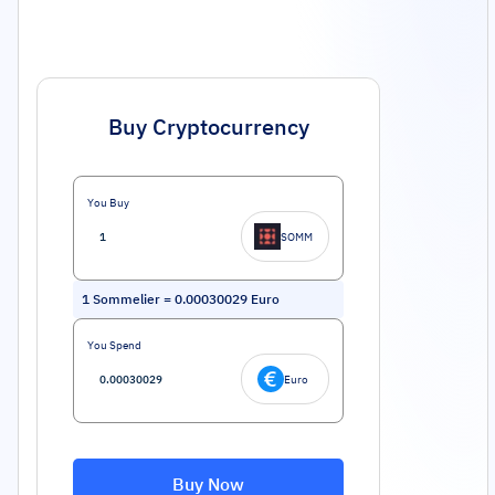
Buy Cryptocurrency
You Buy
SOMM
1
Sommelier
=
0.00030029
Euro
You Spend
Euro
Buy Now