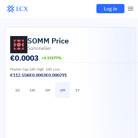
Log in
SOMM
Price
Sommelier
€
0.0003
+3.13177%
Market Cap
24h High
24h Low
€112.55K
€0.0003
€0.000291
1D
1W
1M
6M
1Y