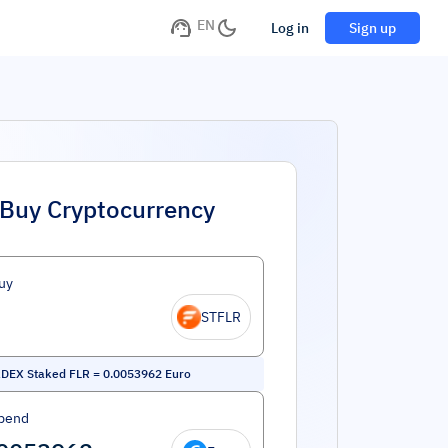
EN
Log in
Sign up
Buy Cryptocurrency
uy
STFLR
kDEX Staked FLR
=
0.0053962
Euro
pend