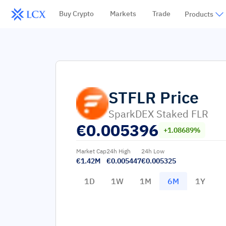
Buy Crypto
Markets
Trade
Products
STFLR
Price
SparkDEX Staked FLR
€
0.005396
+1.08689%
Market Cap
24h High
24h Low
€1.42M
€0.005447
€0.005325
1D
1W
1M
6M
1Y