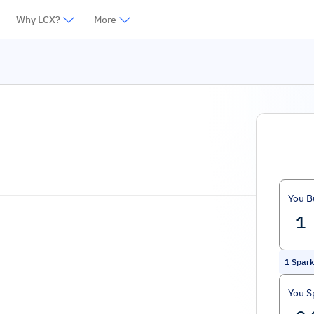
Why LCX?
More
You B
1
Spar
You S