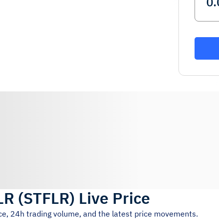
LR
(
STFLR
)
Live Price
ice, 24h trading volume, and the latest price movements.