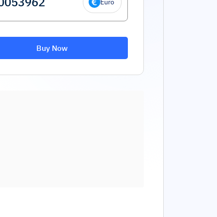
Euro
Buy Now