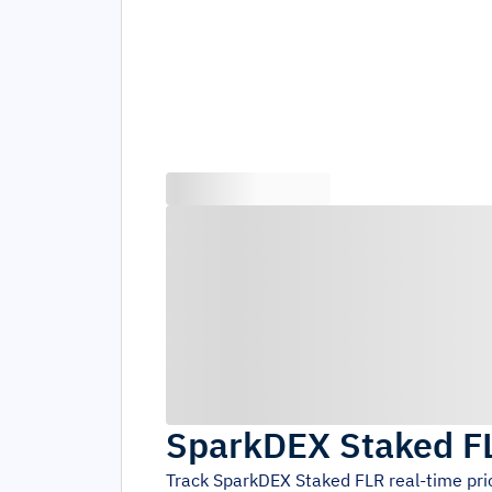
SparkDEX Staked F
Track
SparkDEX Staked FLR
real-time pr