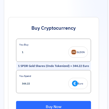
Buy Cryptocurrency
You Buy
GLDON
1
SPDR Gold Shares (Ondo Tokenized)
=
344.22
Euro
You Spend
Euro
Buy Now