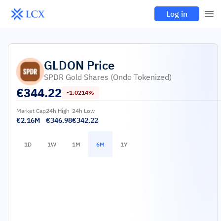
Log in
GLDON
Price
SPDR Gold Shares (Ondo Tokenized)
€
344.22
-1.0214%
Market Cap
24h High
24h Low
€2.16M
€346.98
€342.22
1D
1W
1M
6M
1Y