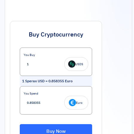
Buy Cryptocurrency
You Buy
USDS
1
Sperax USD
=
0.858355
Euro
You Spend
Euro
Buy Now