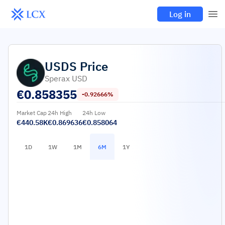
Log in
USDS
Price
Sperax USD
€
0.858355
-0.92666%
Market Cap
24h High
24h Low
€440.58K
€0.869636
€0.858064
1D
1W
1M
6M
1Y