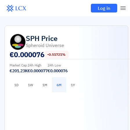
Log in
SPH
Price
Spheroid Universe
€
0.000076
-0.51721%
Market Cap
24h High
24h Low
€201.23K
€0.000077
€0.000076
1D
1W
1M
6M
1Y