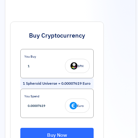
Buy Cryptocurrency
You Buy
SPH
1
Spheroid Universe
=
0.00007619
Euro
You Spend
Euro
Buy Now